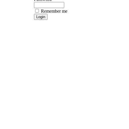
Remember me