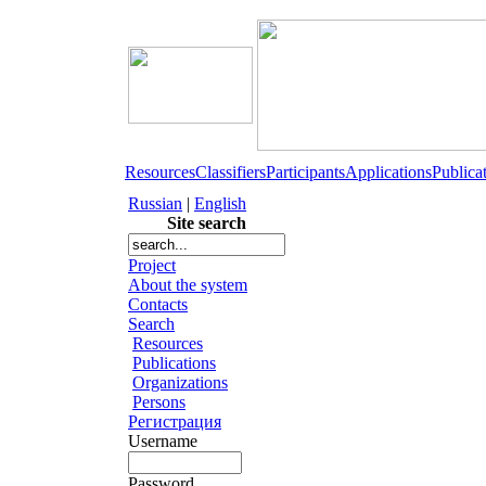
Resources
Classifiers
Participants
Applications
Publica
Russian
|
English
Site search
Project
About the system
Contacts
Search
Resources
Publications
Organizations
Persons
Регистрация
Username
Password